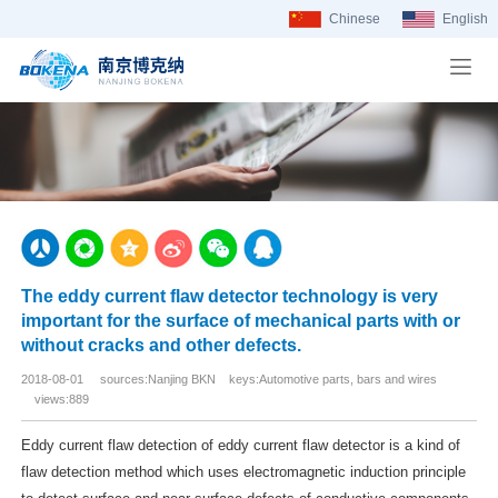
Chinese
English
The eddy current flaw detector technology is very
important for the surface of mechanical parts with or
without cracks and other defects.
2018-08-01 sources:Nanjing BKN keys:Automotive parts, bars and wires
views:889
Eddy current flaw detection of eddy current flaw detector is a kind of
flaw detection method which uses electromagnetic induction principle