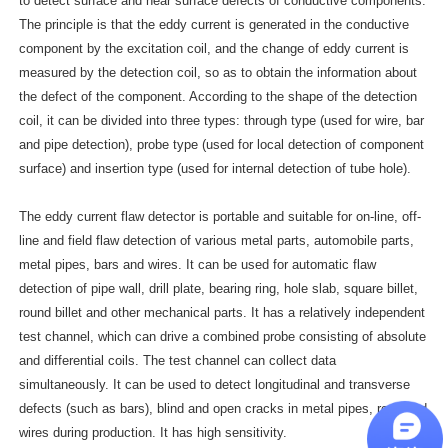
to detect surface and near surface defects of conductive components.
The principle is that the eddy current is generated in the conductive
component by the excitation coil, and the change of eddy current is
measured by the detection coil, so as to obtain the information about
the defect of the component. According to the shape of the detection
coil, it can be divided into three types: through type (used for wire, bar
and pipe detection), probe type (used for local detection of component
surface) and insertion type (used for internal detection of tube hole).
The eddy current flaw detector is portable and suitable for on-line, off-
line and field flaw detection of various metal parts, automobile parts,
metal pipes, bars and wires. It can be used for automatic flaw
detection of pipe wall, drill plate, bearing ring, hole slab, square billet,
round billet and other mechanical parts. It has a relatively independent
test channel, which can drive a combined probe consisting of absolute
and differential coils. The test channel can collect data
simultaneously. It can be used to detect longitudinal and transverse
defects (such as bars), blind and open cracks in metal pipes, rods and
wires during production. It has high sensitivity.