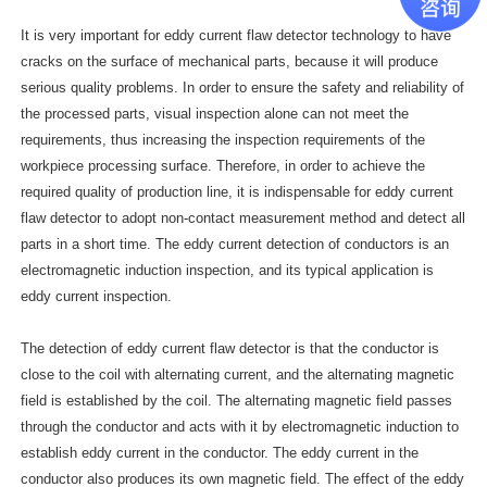
It is very important for eddy current flaw detector technology to have
cracks on the surface of mechanical parts, because it will produce
serious quality problems. In order to ensure the safety and reliability of
the processed parts, visual inspection alone can not meet the
requirements, thus increasing the inspection requirements of the
workpiece processing surface. Therefore, in order to achieve the
required quality of production line, it is indispensable for eddy current
flaw detector to adopt non-contact measurement method and detect all
parts in a short time. The eddy current detection of conductors is an
electromagnetic induction inspection, and its typical application is
eddy current inspection.
The detection of eddy current flaw detector is that the conductor is
close to the coil with alternating current, and the alternating magnetic
field is established by the coil. The alternating magnetic field passes
through the conductor and acts with it by electromagnetic induction to
establish eddy current in the conductor. The eddy current in the
conductor also produces its own magnetic field. The effect of the eddy