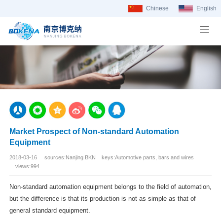
Chinese
English
Market Prospect of Non-standard Automation
Equipment
2018-03-16 sources:Nanjing BKN keys:Automotive parts, bars and wires
views:994
Non-standard automation equipment belongs to the field of automation,
but the difference is that its production is not as simple as that of
general standard equipment.