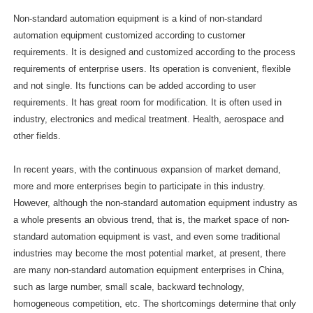
Non-standard automation equipment is a kind of non-standard
automation equipment customized according to customer
requirements. It is designed and customized according to the process
requirements of enterprise users. Its operation is convenient, flexible
and not single. Its functions can be added according to user
requirements. It has great room for modification. It is often used in
industry, electronics and medical treatment. Health, aerospace and
other fields.
In recent years, with the continuous expansion of market demand,
more and more enterprises begin to participate in this industry.
However, although the non-standard automation equipment industry as
a whole presents an obvious trend, that is, the market space of non-
standard automation equipment is vast, and even some traditional
industries may become the most potential market, at present, there
are many non-standard automation equipment enterprises in China,
such as large number, small scale, backward technology,
homogeneous competition, etc. The shortcomings determine that only