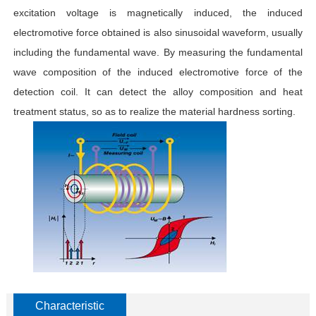
excitation voltage is magnetically induced, the induced
electromotive force obtained is also sinusoidal waveform, usually
including the fundamental wave. By measuring the fundamental
wave composition of the induced electromotive force of the
detection coil. It can detect the alloy composition and heat
treatment status, so as to realize the material hardness sorting.
Characteristic