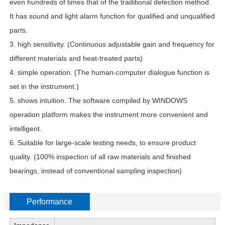
even hundreds of times that of the traditional detection method.
It has sound and light alarm function for qualified and unqualified
parts.
3. high sensitivity. (Continuous adjustable gain and frequency for
different materials and heat-treated parts)
4. simple operation. (The human-computer dialogue function is
set in the instrument.)
5. shows intuition. The software compiled by WINDOWS
operation platform makes the instrument more convenient and
intelligent.
6. Suitable for large-scale testing needs, to ensure product
quality. (100% inspection of all raw materials and finished
bearings, instead of conventional sampling inspection)
Performance