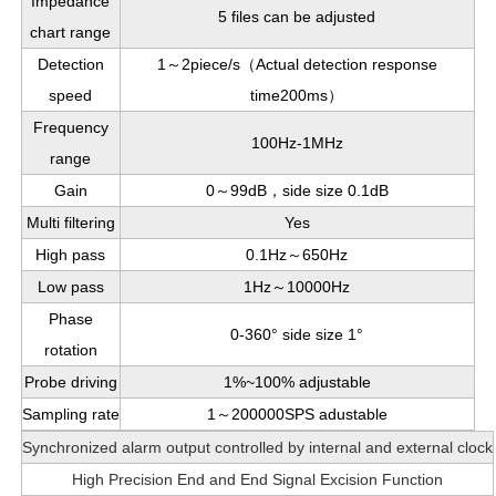
Impedance
5 files can be adjusted
chart range
Detection
1～2piece/s（Actual detection response
speed
time200ms）
Frequency
100Hz-1MHz
range
Gain
0～99dB，side size 0.1dB
Multi filtering
Yes
High pass
0.1Hz～650Hz
Low pass
1Hz～10000Hz
Phase
0-360° side size 1°
rotation
Probe driving
1%~100%
adjustable
Sampling rate
1～200000SPS adustable
Synchronized alarm output controlled by internal and external clock
High Precision End and End Signal Excision Function