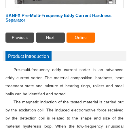
BKNFX Pre-Multi-Frequency Eddy Current Hardness
Separator
Previous
Next
Online
Product introduction
Pre-multi-frequency eddy current sorter is an advanced
eddy current sorter. The material composition, hardness, heat
treatment state and mixture of bearing rings, rollers and steel
balls can be identified and sorted.
The magnetic induction of the tested material is carried out
by the excitation coil. The induced electromotive force received
by the detection coil is related to the shape and size of the
material hysteresis loop. When the low-frequency sinusoidal