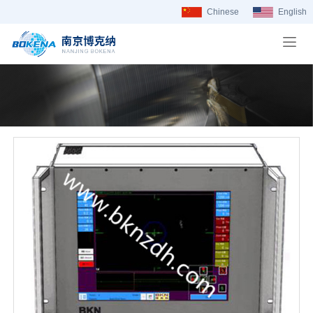
Chinese
English