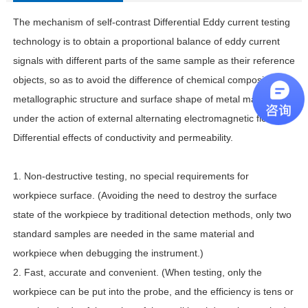
The mechanism of self-contrast Differential Eddy current testing
technology is to obtain a proportional balance of eddy current
signals with different parts of the same sample as their reference
objects, so as to avoid the difference of chemical composition,
metallographic structure and surface shape of metal materials
under the action of external alternating electromagnetic field.
Differential effects of conductivity and permeability.
1. Non-destructive testing, no special requirements for
workpiece surface. (Avoiding the need to destroy the surface
state of the workpiece by traditional detection methods, only two
standard samples are needed in the same material and
workpiece when debugging the instrument.)
2. Fast, accurate and convenient. (When testing, only the
workpiece can be put into the probe, and the efficiency is tens or