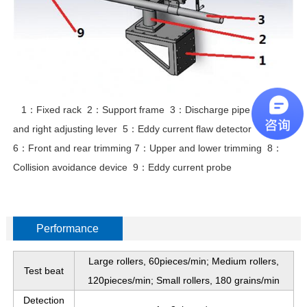
1：Fixed rack 2：Support frame 3：Discharge pipe 4：Left
and right adjusting lever 5：Eddy current flaw detector
6：Front and rear trimming 7：Upper and lower trimming 8：
Collision avoidance device 9：Eddy current probe
Performance
Large rollers, 60pieces/min; Medium rollers,
Test beat
120pieces/min; Small rollers, 180 grains/min
Detection