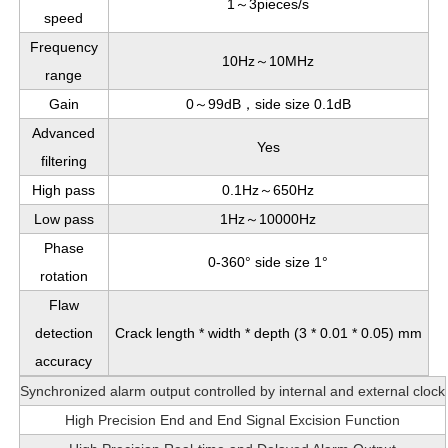
1～3pieces/s
speed
Frequency
10Hz～10MHz
range
Gain
0～99dB，side size 0.1dB
Advanced
Yes
filtering
High pass
0.1Hz～650Hz
Low pass
1Hz～10000Hz
Phase
0-360° side size 1°
rotation
Flaw
detection
Crack length * width * depth (3 * 0.01 * 0.05) mm
accuracy
Synchronized alarm output controlled by internal and external clock
High Precision End and End Signal Excision Function