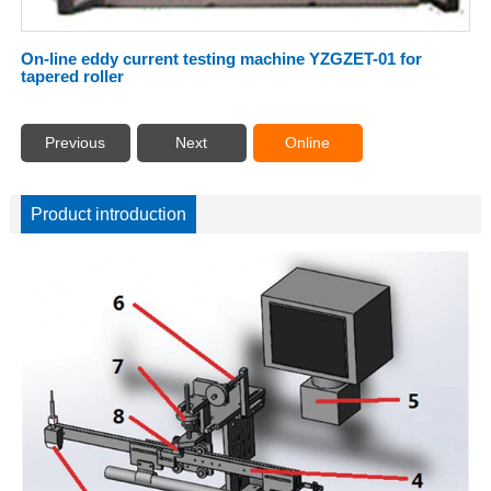
On-line eddy current testing machine YZGZET-01 for
tapered roller
Previous
Next
Online
Product introduction