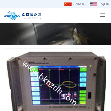
Chinese
English