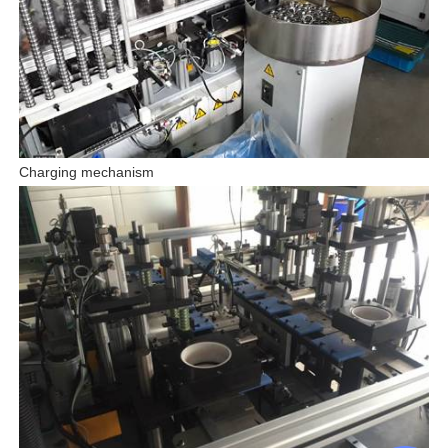
Charging mechanism