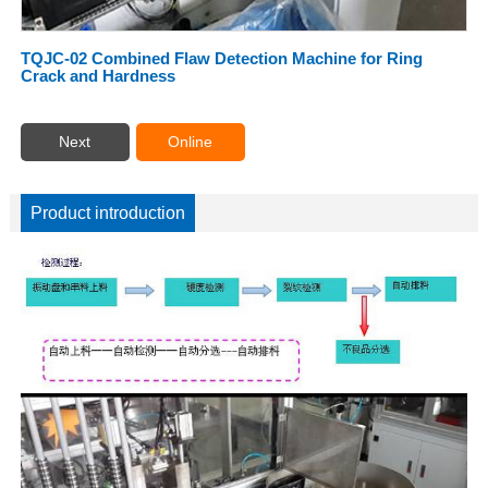
TQJC-02 Combined Flaw Detection Machine for Ring
Crack and Hardness
Next
Online
Product introduction