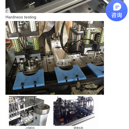
Hardness testing