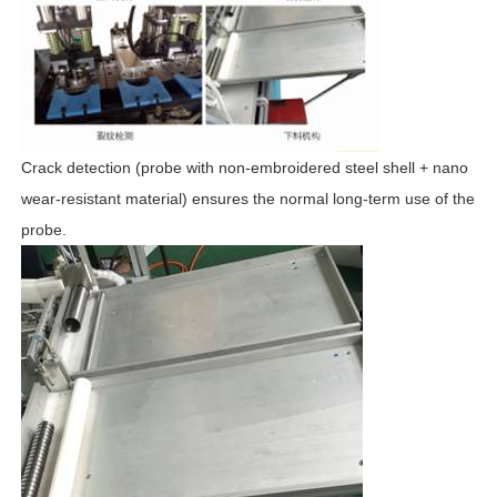
Crack detection (probe with non-embroidered steel shell + nano
wear-resistant material) ensures the normal long-term use of the
probe.