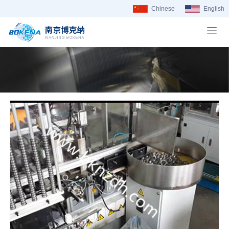
Chinese
English