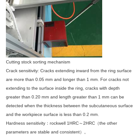
Cutting stock sorting mechanism
Crack sensitivity: Cracks extending inward from the ring surface
are more than 0.05 mm and longer than 1 mm. For cracks not
extending to the surface inside the ring, cracks with depth
greater than 0.20 mm and length greater than 1 mm can be
detected when the thickness between the subcutaneous surface
and the workpiece surface is less than 0.2 mm.
Hardness sensitivity：rockwell 1HRC～2HRC（the other
parameters are stable and consistent）。